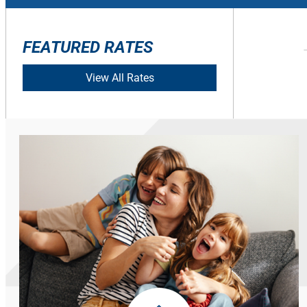
FEATURED RATES
View All Rates