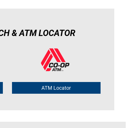
CH & ATM LOCATOR
ATM Locator