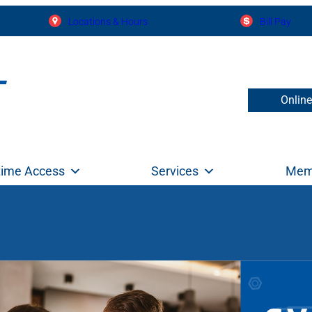
Locations & Hours
Bill Pay
Onlin
time Access
Services
Mem