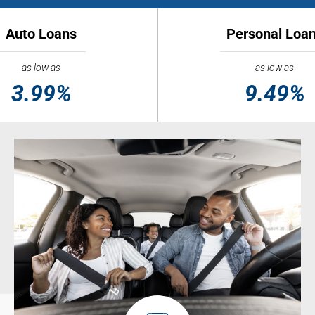
Auto Loans
Personal Loa
as low as
as low as
3.99%
9.49%