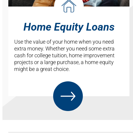
Home Equity Loans
Use the value of your home when you need
extra money. Whether you need some extra
cash for college tuition, home improvement
projects or a large purchase, a home equity
might be a great choice.