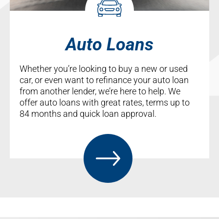
Auto Loans
Whether you’re looking to buy a new or used
car, or even want to refinance your auto loan
from another lender, we’re here to help. We
offer auto loans with great rates, terms up to
84 months and quick loan approval.