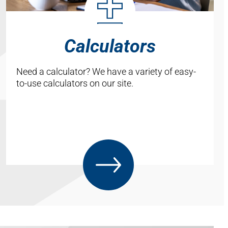
Calculators
Need a calculator? We have a variety of easy-
to-use calculators on our site.