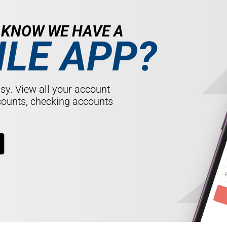
U KNOW
WE HAVE A
LE APP?
sy. View all your account
counts, checking accounts