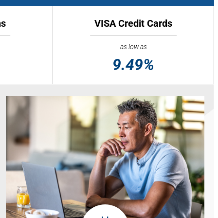
ns
VISA Credit Cards
as low as
9.49%