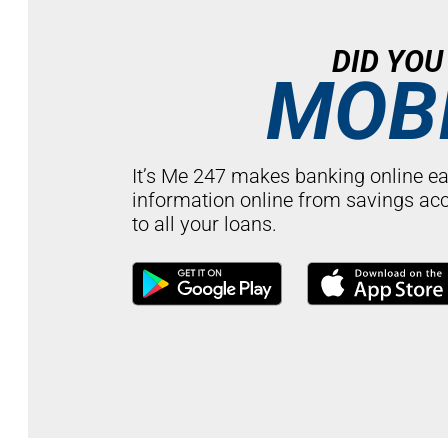
DID YO
MOBI
It’s Me 247 makes banking online ea
information online from savings ac
to all your loans.