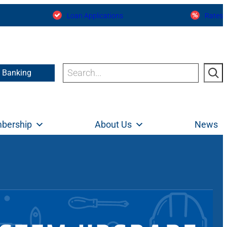
Loan Applications
Rates
Search
e Banking
bership
About Us
News