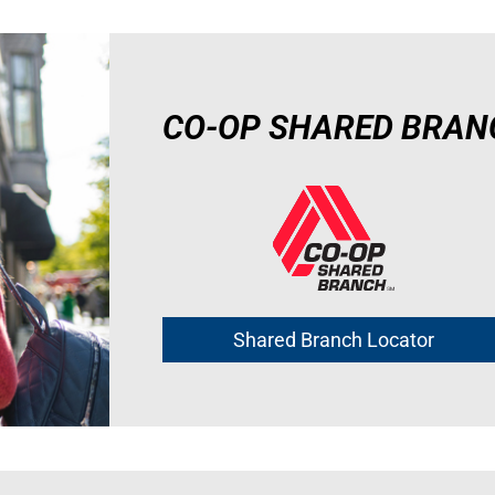
CO-OP SHARED BRAN
Shared Branch Locator