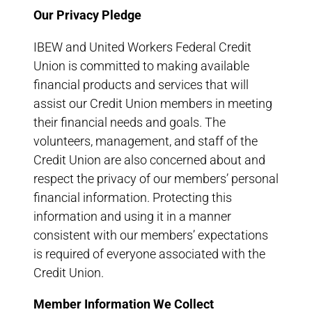
Our Privacy Pledge
IBEW and United Workers Federal Credit
Union is committed to making available
financial products and services that will
assist our Credit Union members in meeting
their financial needs and goals. The
volunteers, management, and staff of the
Credit Union are also concerned about and
respect the privacy of our members’ personal
financial information. Protecting this
information and using it in a manner
consistent with our members’ expectations
is required of everyone associated with the
Credit Union.
Member Information We Collect