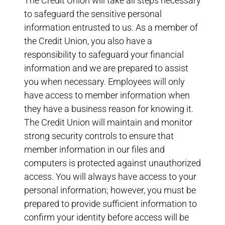
The Credit Union will take all steps necessary
to safeguard the sensitive personal
information entrusted to us. As a member of
the Credit Union, you also have a
responsibility to safeguard your financial
information and we are prepared to assist
you when necessary. Employees will only
have access to member information when
they have a business reason for knowing it.
The Credit Union will maintain and monitor
strong security controls to ensure that
member information in our files and
computers is protected against unauthorized
access. You will always have access to your
personal information; however, you must be
prepared to provide sufficient information to
confirm your identity before access will be