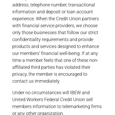
address, telephone number, transactional
information and deposit or loan account
experience. When the Credit Union partners
with financial service providers, we choose
only those businesses that follow our strict
confidentiality requirements and provide
products and services designed to enhance
our members’ financial well-being. If at any
time a member feels that one of these non-
affiliated third parties has violated their
privacy, the member is encouraged to
contact us immediately.
Under no circumstances will IBEW and
United Workers Federal Credit Union sell
members information to telemarketing firms
or any other organization.