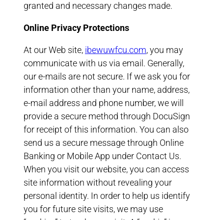
granted and necessary changes made.
Online Privacy Protections
At our Web site,
ibewuwfcu.com
, you may
communicate with us via email. Generally,
our e-mails are not secure. If we ask you for
information other than your name, address,
e-mail address and phone number, we will
provide a secure method through DocuSign
for receipt of this information. You can also
send us a secure message through Online
Banking or Mobile App under Contact Us.
When you visit our website, you can access
site information without revealing your
personal identity. In order to help us identify
you for future site visits, we may use