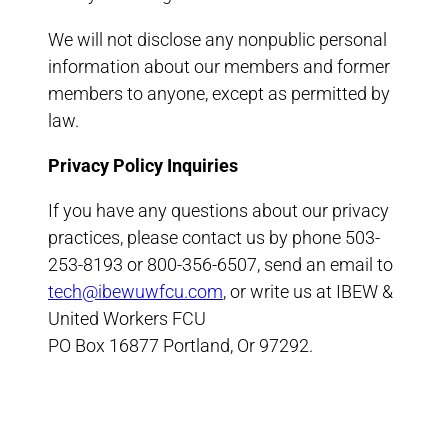
We will not disclose any nonpublic personal
information about our members and former
members to anyone, except as permitted by
law.
Privacy Policy Inquiries
If you have any questions about our privacy
practices, please contact us by phone 503-
253-8193 or 800-356-6507, send an email to
tech@ibewuwfcu.com
, or write us at IBEW &
United Workers FCU
PO Box 16877 Portland, Or 97292.