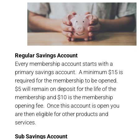
Regular Savings Account
Every membership account starts with a
primary savings account. A minimum $15 is
required for the membership to be opened.
$5 will remain on deposit for the life of the
membership and $10 is the membership
opening fee. Once this account is open you
are then eligible for other products and
services.
Sub Savings Account