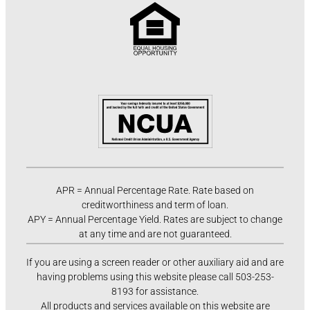
APR = Annual Percentage Rate. Rate based on
creditworthiness and term of loan.
APY = Annual Percentage Yield. Rates are subject to change
at any time and are not guaranteed.
If you are using a screen reader or other auxiliary aid and are
having problems using this website please call 503-253-
8193 for assistance.
All products and services available on this website are