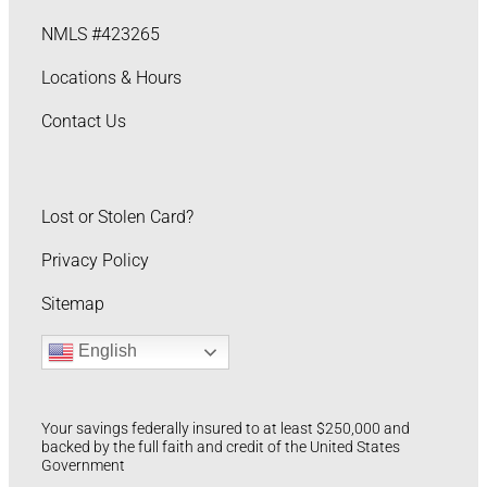
NMLS #423265
Locations & Hours
Contact Us
Lost or Stolen Card?
Privacy Policy
Sitemap
English
Your savings federally insured to at least $250,000 and
backed by the full faith and credit of the United States
Government