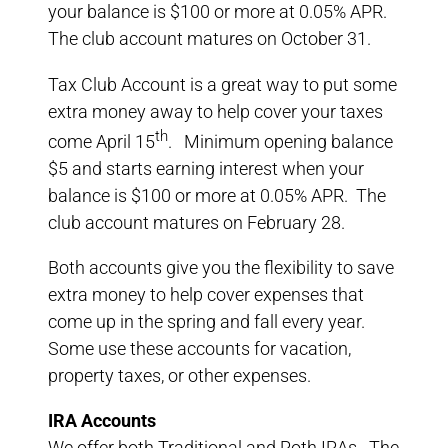
your balance is $100 or more at 0.05% APR.
The club account matures on October 31.
Tax Club Account is a great way to put some
extra money away to help cover your taxes
th
come April 15
. Minimum opening balance
$5 and starts earning interest when your
balance is $100 or more at 0.05% APR. The
club account matures on February 28.
Both accounts give you the flexibility to save
extra money to help cover expenses that
come up in the spring and fall every year.
Some use these accounts for vacation,
property taxes, or other expenses.
IRA Accounts
We offer both Traditional and Roth IRAs. The