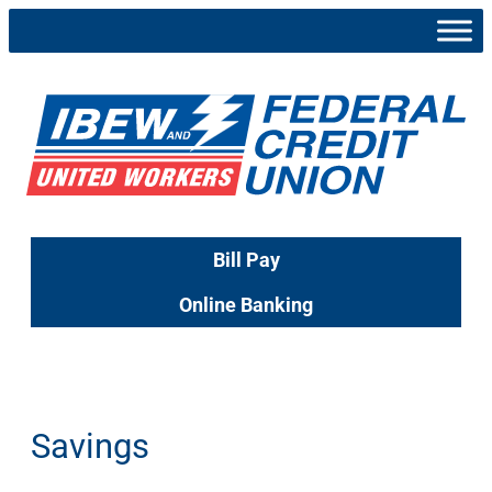
Skip
to
content
Bill Pay
Online Banking
Savings