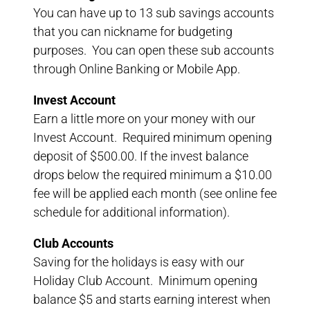
You can have up to 13 sub savings accounts
that you can nickname for budgeting
purposes. You can open these sub accounts
through Online Banking or Mobile App.
Invest Account
Earn a little more on your money with our
Invest Account. Required minimum opening
deposit of $500.00. If the invest balance
drops below the required minimum a $10.00
fee will be applied each month (see online fee
schedule for additional information).
Club Accounts
Saving for the holidays is easy with our
Holiday Club Account. Minimum opening
balance $5 and starts earning interest when