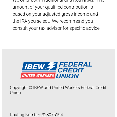
amount of your qualified contribution is
based on your adjusted gross income and
the IRA you select. We recommend you
consult your tax advisor for specific advice.
Copyright © IBEW and United Workers Federal Credit
Union
Routing Number: 323075194