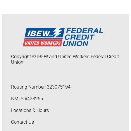
Copyright © IBEW and United Workers Federal Credit
Union
Routing Number: 323075194
NMLS #423265
Locations & Hours
Contact Us