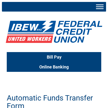
Skip
to
content
Bill Pay
Online Banking
Automatic Funds Transfer
Form