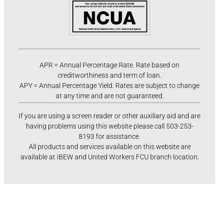
APR = Annual Percentage Rate. Rate based on
creditworthiness and term of loan.
APY = Annual Percentage Yield. Rates are subject to change
at any time and are not guaranteed.
If you are using a screen reader or other auxiliary aid and are
having problems using this website please call 503-253-
8193 for assistance.
All products and services available on this website are
available at IBEW and United Workers FCU branch location.