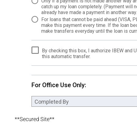
**Secured Site**