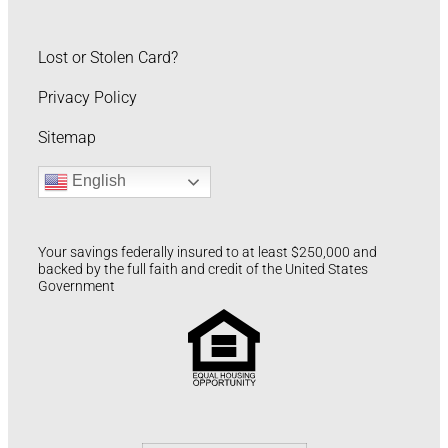
Lost or Stolen Card?
Privacy Policy
Sitemap
English
Your savings federally insured to at least $250,000 and
backed by the full faith and credit of the United States
Government