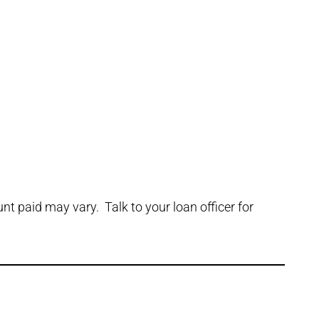
t paid may vary. Talk to your loan officer for