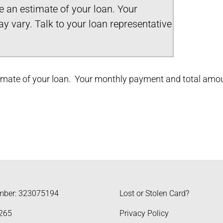
ve an estimate of your loan. Your
 vary. Talk to your loan representative
stimate of your loan. Your monthly payment and total amoun
mber: 323075194
Lost or Stolen Card?
265
Privacy Policy