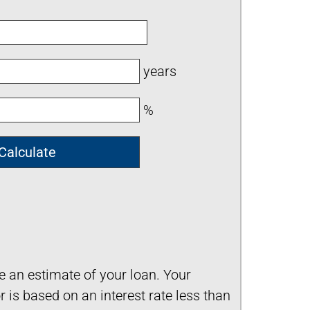
years
%
ve an estimate of your loan. Your
is based on an interest rate less than