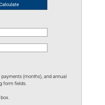
of payments (months), and annual
g form fields.
box.