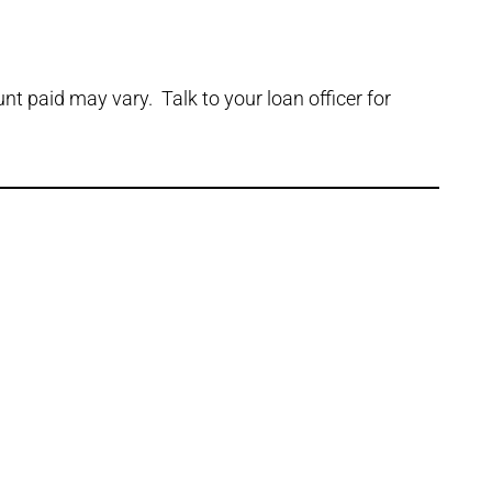
t paid may vary. Talk to your loan officer for