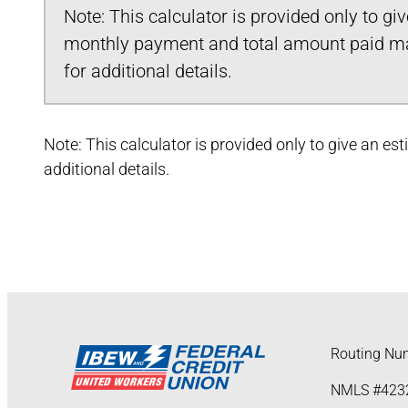
Note: This calculator is provided only to gi
monthly payment and total amount paid may
for additional details.
Note: This calculator is provided only to give an e
additional details.
Routing Nu
NMLS #423