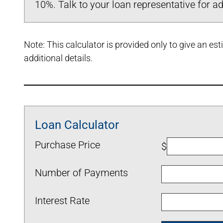
10%. Talk to your loan representative for add
Note: This calculator is provided only to give an e
additional details.
Loan Calculator
Purchase Price
$
Number of Payments
Interest Rate