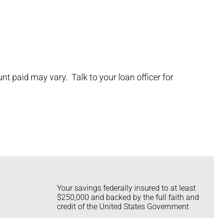
t paid may vary. Talk to your loan officer for
Your savings federally insured to at least
$250,000 and backed by the full faith and
credit of the United States Government