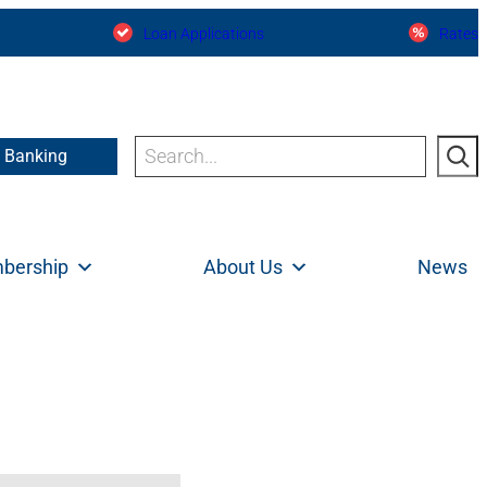
Loan Applications
Rates
Search
e Banking
bership
About Us
News