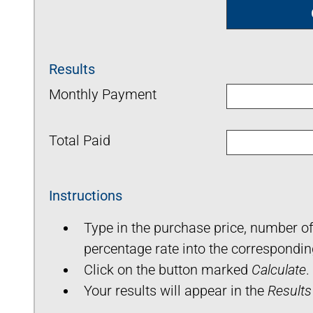
Results
Monthly Payment
Total Paid
Instructions
Type in the purchase price, number 
percentage rate into the correspondin
Click on the button marked
Calculate
.
Your results will appear in the
Results