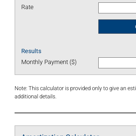
Rate
Results
Monthly Payment ($)
Note: This calculator is provided only to give an e
additional details.