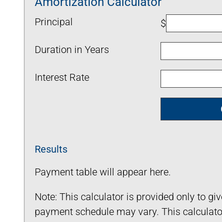
Amortization Calculator
Principal
$
Duration in Years
Interest Rate
Results
Payment table will appear here.
Note: This calculator is provided only to gi
payment schedule may vary. This calculator 