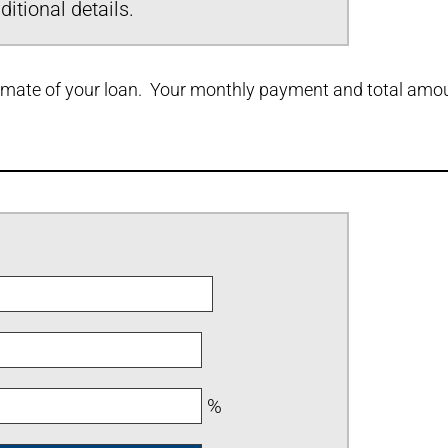
itional details.
stimate of your loan. Your monthly payment and total amoun
%