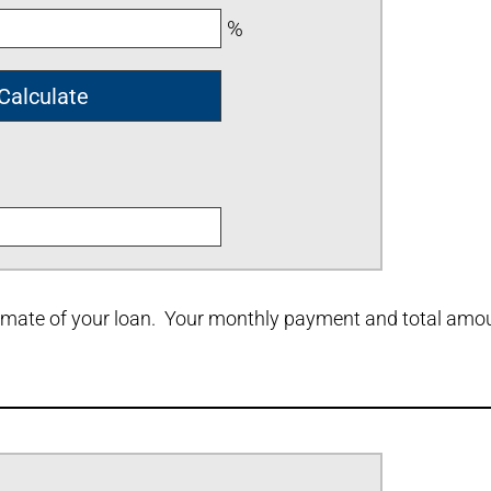
%
stimate of your loan. Your monthly payment and total amoun