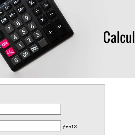
years