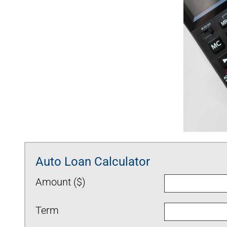
Auto Loan Calculator
Amount ($)
Term