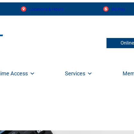
Locations & Hours
Bill Pay
Onlin
time Access
Services
Mem