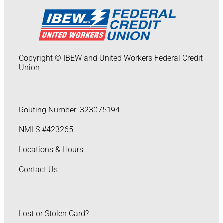
Copyright © IBEW and United Workers Federal Credit
Union
Routing Number: 323075194
NMLS #423265
Locations & Hours
Contact Us
Lost or Stolen Card?