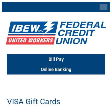
Skip
to
content
Bill Pay
Online Banking
VISA Gift Cards