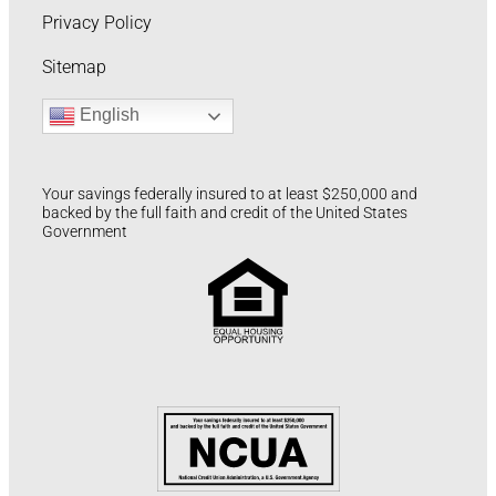
Privacy Policy
Sitemap
English
Your savings federally insured to at least $250,000 and
backed by the full faith and credit of the United States
Government