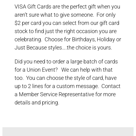
VISA Gift Cards are the perfect gift when you
aren’t sure what to give someone. For only
$2 per card you can select from our gift card
stock to find just the right occasion you are
celebrating. Choose for Birthdays, Holiday or
Just Because styles….the choice is yours.
Did you need to order a large batch of cards
for a Union Event? We can help with that
too. You can choose the style of card, have
up to 2 lines for a custom message. Contact
a Member Service Representative for more
details and pricing.