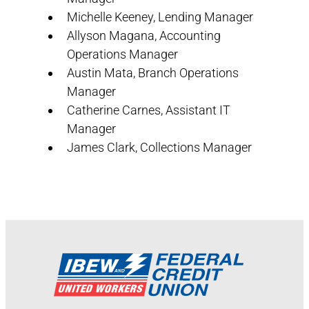
Michelle Keeney, Lending Manager
Allyson Magana, Accounting
Operations Manager
Austin Mata, Branch Operations
Manager
Catherine Carnes, Assistant IT
Manager
James Clark, Collections Manager