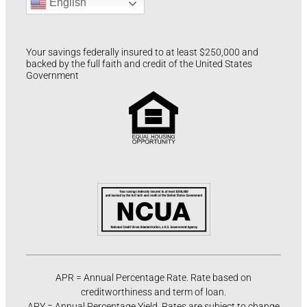
English
Your savings federally insured to at least $250,000 and
backed by the full faith and credit of the United States
Government
APR = Annual Percentage Rate. Rate based on
creditworthiness and term of loan.
APY = Annual Percentage Yield. Rates are subject to change