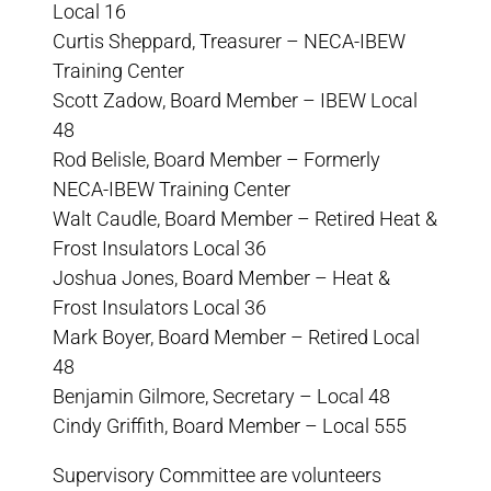
Local 16
Curtis Sheppard, Treasurer – NECA-IBEW
Training Center
Scott Zadow, Board Member – IBEW Local
48
Rod Belisle, Board Member – Formerly
NECA-IBEW Training Center
Walt Caudle, Board Member – Retired Heat &
Frost Insulators Local 36
Joshua Jones, Board Member – Heat &
Frost Insulators Local 36
Mark Boyer, Board Member – Retired Local
48
Benjamin Gilmore, Secretary – Local 48
Cindy Griffith, Board Member – Local 555
Supervisory Committee are volunteers