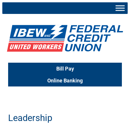
Skip
to
content
Bill Pay
Online Banking
Leadership