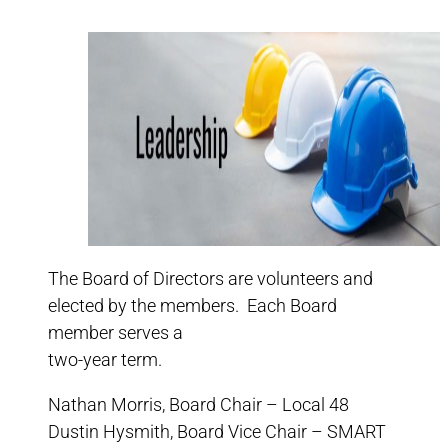
The Board of Directors are volunteers and
elected by the members. Each Board
member serves a
two-year term.
Nathan Morris, Board Chair – Local 48
Dustin Hysmith, Board Vice Chair – SMART