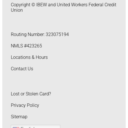
Copyright © IBEW and United Workers Federal Credit
Union
Routing Number: 323075194
NMLS #423265
Locations & Hours
Contact Us
Lost or Stolen Card?
Privacy Policy
Sitemap