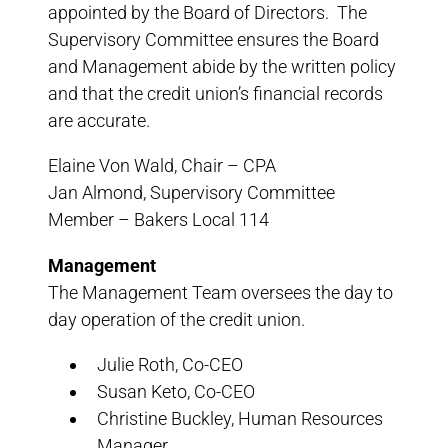
appointed by the Board of Directors. The
Supervisory Committee ensures the Board
and Management abide by the written policy
and that the credit union’s financial records
are accurate.
Elaine Von Wald, Chair – CPA
Jan Almond, Supervisory Committee
Member – Bakers Local 114
Management
The Management Team oversees the day to
day operation of the credit union.
Julie Roth, Co-CEO
Susan Keto, Co-CEO
Christine Buckley, Human Resources
Manager