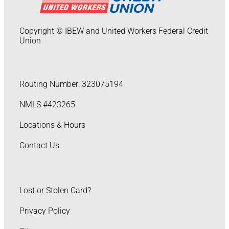
Copyright © IBEW and United Workers Federal Credit
Union
Routing Number: 323075194
NMLS #423265
Locations & Hours
Contact Us
Lost or Stolen Card?
Privacy Policy