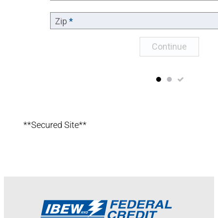
**Secured Site**