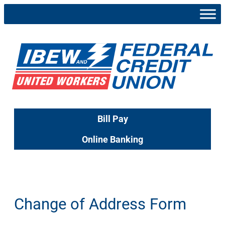
Skip
to
content
Bill Pay
Online Banking
Change of Address Form