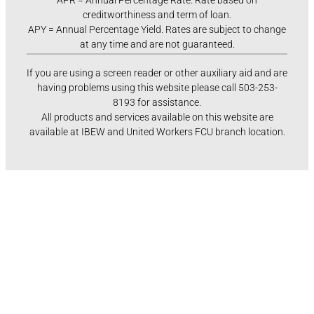
APR = Annual Percentage Rate. Rate based on
creditworthiness and term of loan.
APY = Annual Percentage Yield. Rates are subject to change
at any time and are not guaranteed.
If you are using a screen reader or other auxiliary aid and are
having problems using this website please call 503-253-
8193 for assistance.
All products and services available on this website are
available at IBEW and United Workers FCU branch location.