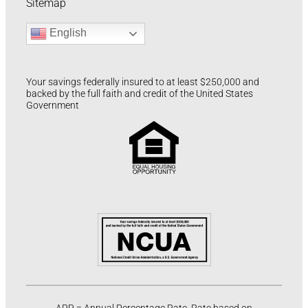
Sitemap
English
Your savings federally insured to at least $250,000 and
backed by the full faith and credit of the United States
Government