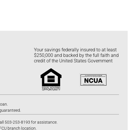
Your savings federally insured to at least
$250,000 and backed by the full faith and
credit of the United States Government
loan.
 guaranteed.
call 503-253-8193 for assistance.
 FCU branch location.