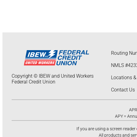
Routing Nu
NMLS #423
Copyright © IBEW and United Workers
Locations &
Federal Credit Union
Contact Us
APR 
APY = Annua
If you are using a screen reader
All products and ser