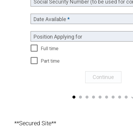
**Secured Site**