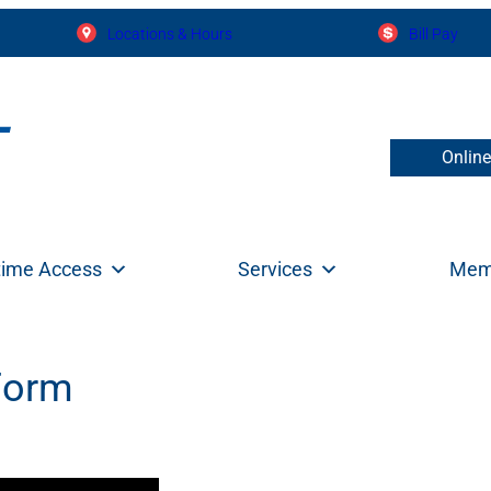
Locations & Hours
Bill Pay
Onlin
time Access
Services
Mem
Form