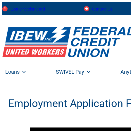
Skip
Lost or Stolen Card
Contact Us
to
content
Loans
SWIVEL Pay
Any
Employment Application 