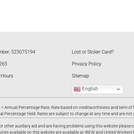
mber: 323075194
Lost or Stolen Card?
265
Privacy Policy
 Hours
Sitemap
English
= Annual Percentage Rate. Rate based on creditworthiness and term of 
l Percentage Yield. Rates are subject to change at any time and are not
 or other auxiliary aid and are having problems using this website please 
vices available on this website are available at IBEW and United Workers