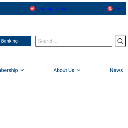
Loan Applications
Rates
Search
e Banking
bership
About Us
News