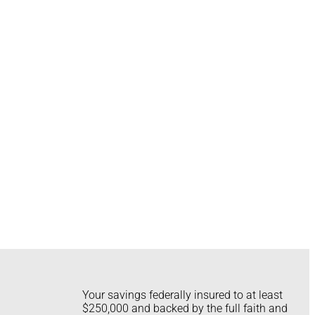
Your savings federally insured to at least
$250,000 and backed by the full faith and