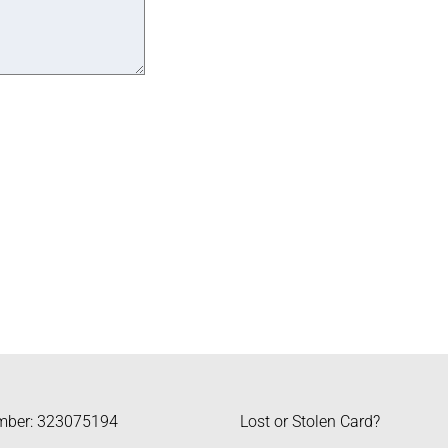
mber: 323075194
Lost or Stolen Card?