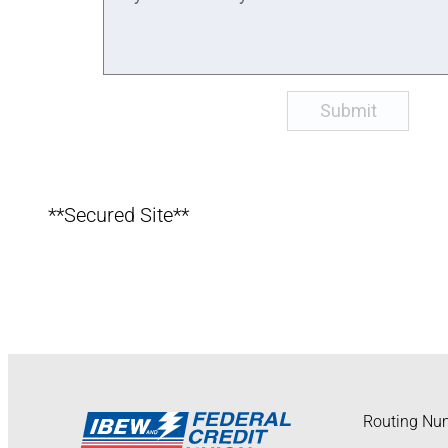
**Secured Site**
Routing Nu