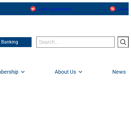
Loan Applications
Rates
Search
e Banking
bership
About Us
News