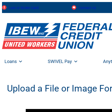
Skip
Lost or Stolen Card
Contact Us
to
content
Loans
SWIVEL Pay
Any
Upload a File or Image F