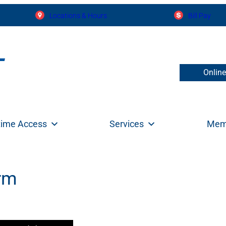
Locations & Hours
Bill Pay
Onlin
time Access
Services
Mem
orm